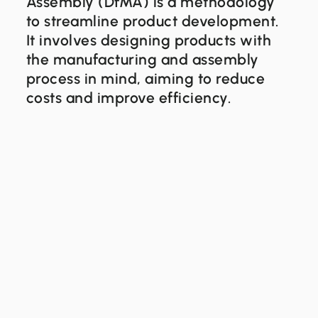
Assembly (DfMA) is a methodology
to streamline product development.
It involves designing products with
the manufacturing and assembly
process in mind, aiming to reduce
costs and improve efficiency.