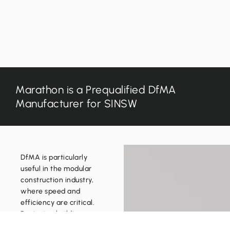
Capabilities
About
Education
Why Build with Marathon
130
Sport + Recreation
Our Partners
219
Commercial
Quality + Safety
854
inf
Marathon is a Prequalified DfMA
Manufacturer for SINSW
DfMA is particularly
useful in the modular
construction industry,
Copyright © 2026 Marathon Group Pty Ltd T/as Marathon Au
where speed and
Website designed + hosted by SEE Marketing Studio
efficiency are critical.
Designing buildings
with the manufacturing