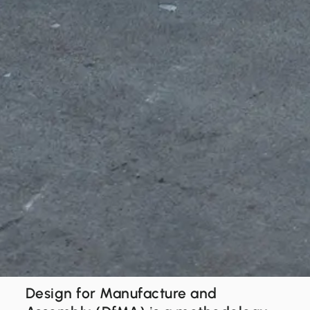
Design for Manufacture and