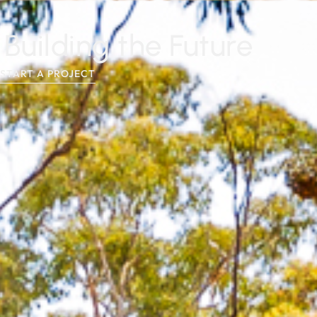
Building the Future
START A PROJECT