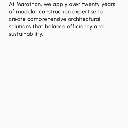
At Marathon, we apply over twenty years
of modular construction expertise to
create comprehensive architectural
solutions that balance efficiency and
sustainability.